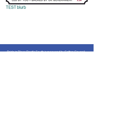
TEST blurb
Pride in Place Bootle South is managed by Sefton Council
for Voluntary Service in partnership with Sefton Council as
the Accountable Body. The Pride in Place programme is
funded by the UK Government through the Ministry of
Housing, Communities & Local Government.
Accessibility Statement
All the information on this website is available
in alternative formats.
Please
contact us