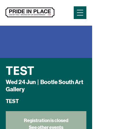
TEST
Wed 24 Jun
  |  
Bootle South Art
Gallery
TEST
Registration is closed
See other events