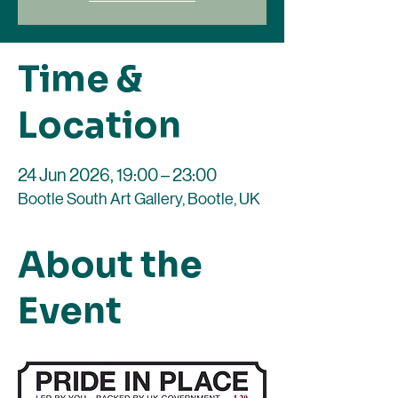
Time &
Location
24 Jun 2026, 19:00 – 23:00
Bootle South Art Gallery, Bootle, UK
About the
Event