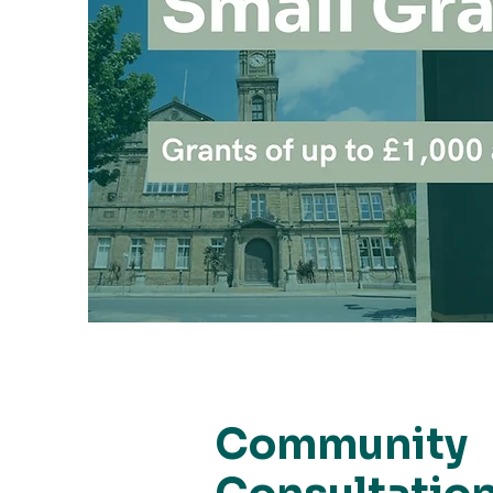
Community