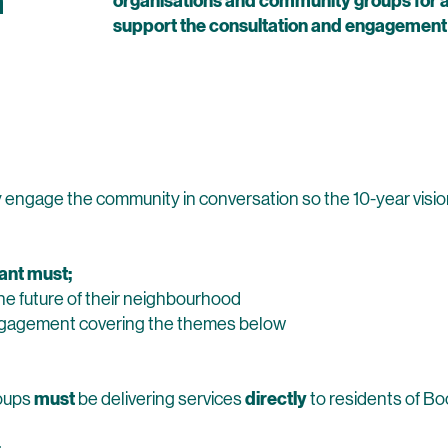
n
organisations and community groups for ac
support the consultation and engagement o
s
ely engage the community in conversation so the 10-year visi
rant must;
e future of their neighbourhood
ngagement covering the themes below
must
directly
roups
be delivering services
to residents of Bo