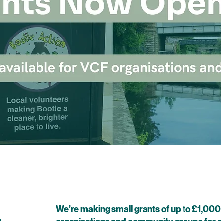
We’re making small grants of up to £1,000