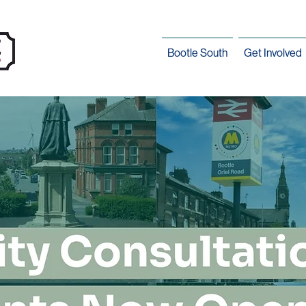
Bootle South
Get Involved