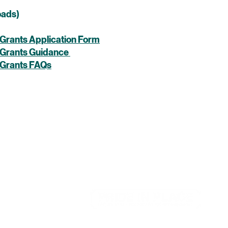
oads)
Grants Application Form
 Grants Guidance
 Grants FAQs
d by Sefton Council for Voluntary Service in partnership
le Body. The Pride in Place programme is funded by the
of Housing, Communities & Local Government.