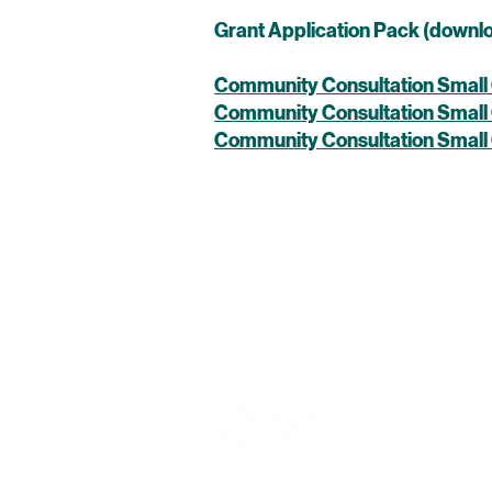
Grant Application Pack (downl
Community Consultation Small 
Community Consultation Small
Community Consultation Small
Pride in Place Bootle South is manage
with Sefton Council as the Accountab
UK Government through the Ministry 