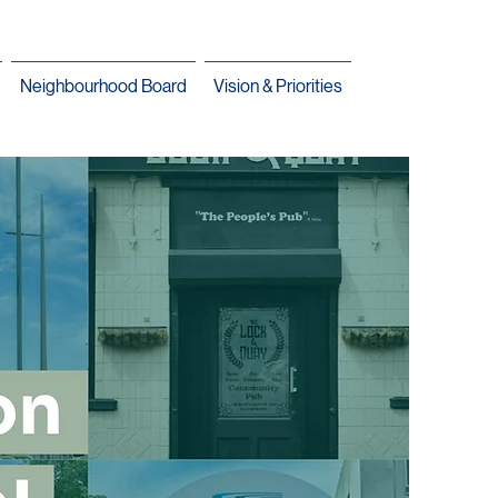
Neighbourhood Board
Vision & Priorities