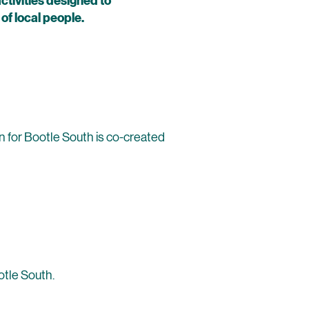
tivities designed to
f local people.
on for Bootle South is co-created
otle South.