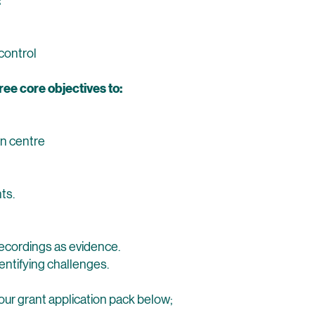
:
control
ree core objectives to:
wn centre
ts.
recordings as evidence.
dentifying challenges.
our grant application pack below;