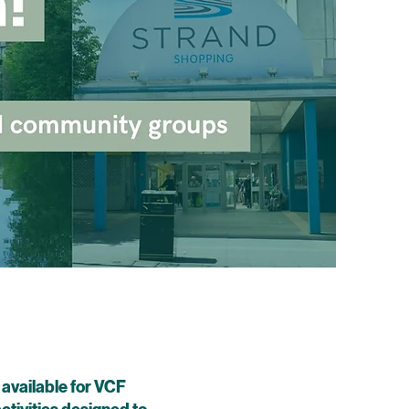
 available for VCF